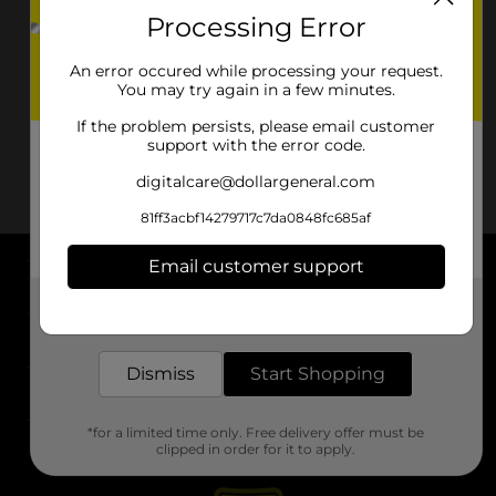
Processing Error
An error occured while processing your request.
You may try again in a few minutes.
If the problem persists, please email customer
support with the error code.
digitalcare@dollargeneral.com
81ff3acbf14279717c7da0848fc685af
Email customer support
About DG
Get the items you need and the deals you want,
delivered to your door in as little as an hour!
Support
Dismiss
Start Shopping
Stores
*for a limited time only. Free delivery offer must be
Services
clipped in order for it to apply.