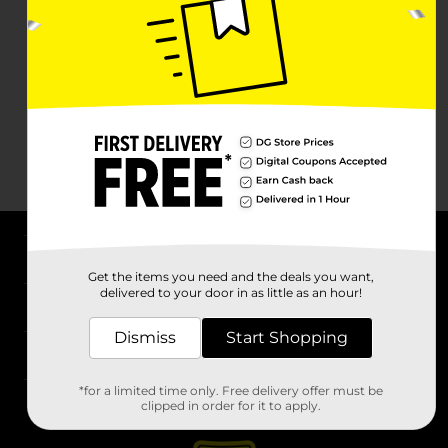
About DG
Get the items you need and the deals you want,
delivered to your door in as little as an hour!
Support
Dismiss
Start Shopping
Stores
*for a limited time only. Free delivery offer must be
Services
clipped in order for it to apply.