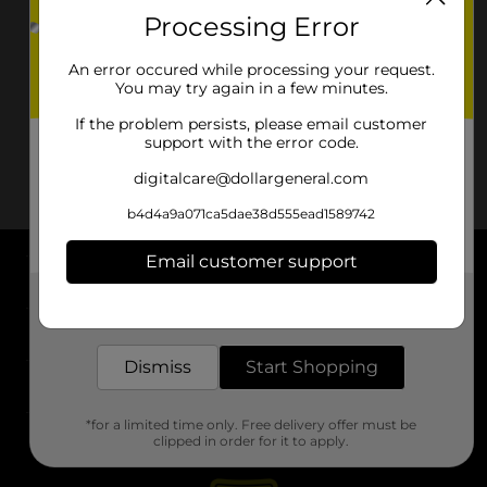
Processing Error
An error occured while processing your request.
You may try again in a few minutes.
If the problem persists, please email customer
support with the error code.
digitalcare@dollargeneral.com
b4d4a9a071ca5dae38d555ead1589742
Email customer support
About DG
Get the items you need and the deals you want,
delivered to your door in as little as an hour!
Support
Dismiss
Start Shopping
Stores
*for a limited time only. Free delivery offer must be
Services
clipped in order for it to apply.