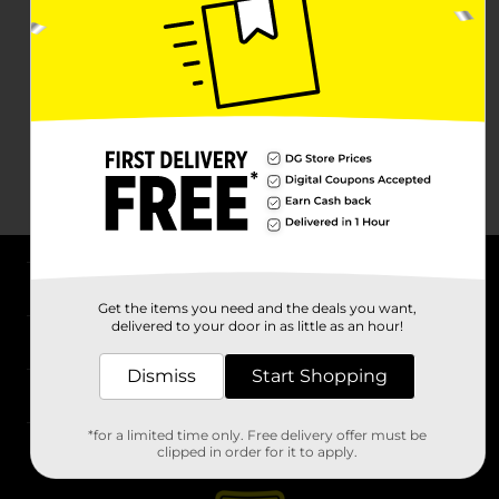
About DG
Get the items you need and the deals you want,
delivered to your door in as little as an hour!
Support
Dismiss
Start Shopping
Stores
*for a limited time only. Free delivery offer must be
Services
clipped in order for it to apply.