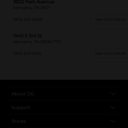
3502 Park Avenue
Memphis, TN 38111
(901) 303-0599
View Store Details
1945 S 3rd St
Memphis, TN 38109-7713
(901) 623-9415
View Store Details
About DG
Support
Stores