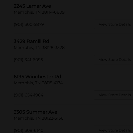
2245 Lamar Ave
Memphis, TN 38114-6609
(901) 300-5879
View Store Details
3429 Ramill Rd
Memphis, TN 38128-3328
(901) 341-6095
View Store Details
6195 Winchester Rd
Memphis, TN 38115-4174
(901) 654-1964
View Store Details
3305 Summer Ave
Memphis, TN 38122-5136
(901) 308-6140
View Store Details