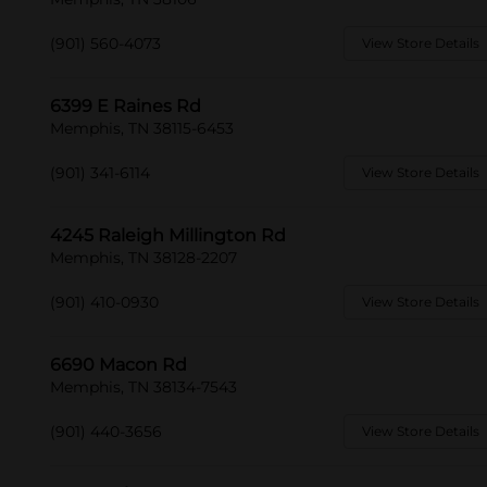
(901) 560-4073
View Store Details
6399 E Raines Rd
Memphis, TN 38115-6453
(901) 341-6114
View Store Details
4245 Raleigh Millington Rd
Memphis, TN 38128-2207
(901) 410-0930
View Store Details
6690 Macon Rd
Memphis, TN 38134-7543
(901) 440-3656
View Store Details