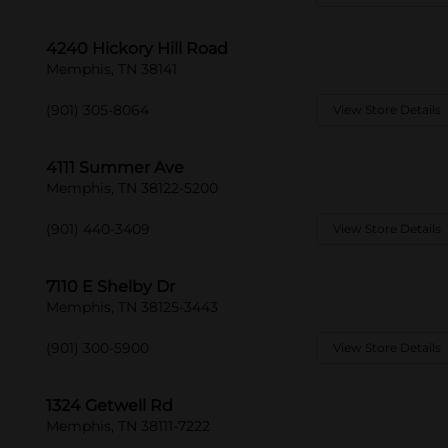
4240 Hickory Hill Road
Memphis, TN 38141
(901) 305-8064
View Store Details
4111 Summer Ave
Memphis, TN 38122-5200
(901) 440-3409
View Store Details
7110 E Shelby Dr
Memphis, TN 38125-3443
(901) 300-5900
View Store Details
1324 Getwell Rd
Memphis, TN 38111-7222