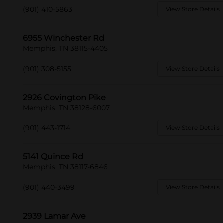
(901) 410-5863
View Store Details
6955 Winchester Rd
Memphis, TN 38115-4405
(901) 308-5155
View Store Details
2926 Covington Pike
Memphis, TN 38128-6007
(901) 443-1714
View Store Details
5141 Quince Rd
Memphis, TN 38117-6846
(901) 440-3499
View Store Details
2939 Lamar Ave