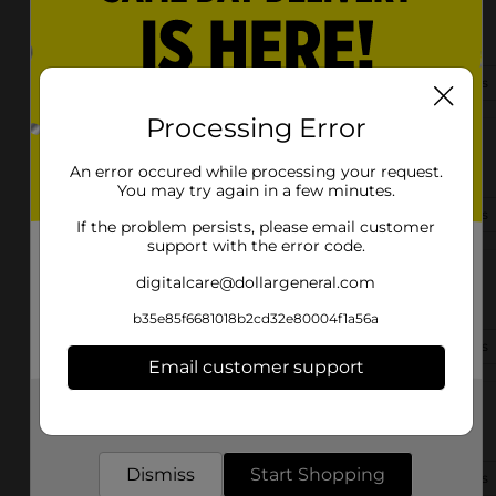
5083 Raleigh Lagrange Rd
Memphis, TN 38134-5213
(901) 303-0248
View Store Details
Processing Error
4701 Neely Rd
Memphis, TN 38109-8550
An error occured while processing your request.
You may try again in a few minutes.
(901) 341-6038
View Store Details
If the problem persists, please email customer
support with the error code.
2450 Central Ave
digitalcare@dollargeneral.com
Memphis, TN 38104-5901
b35e85f6681018b2cd32e80004f1a56a
(901) 341-4450
View Store Details
Email customer support
Get the items you need and the deals you want,
2469 Elvis Presley Blvd
delivered to your door in as little as an hour!
Memphis, TN 38106-8334
Dismiss
Start Shopping
(901) 440-4928
View Store Details