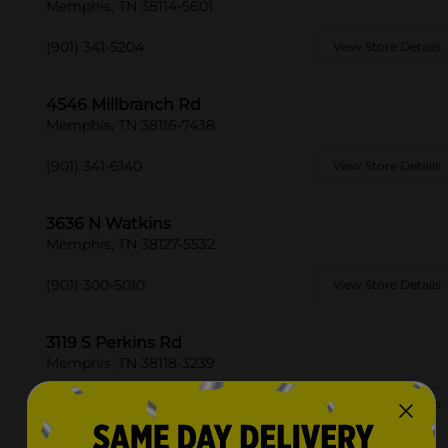
Memphis, TN 38114-5601
(901) 341-5204
View Store Details
4546 Millbranch Rd
Memphis, TN 38116-7438
(901) 341-6140
View Store Details
3636 N Watkins
Memphis, TN 38127-5532
(901) 300-5010
View Store Details
3119 S Perkins Rd
Memphis, TN 38118-3239
(901) 410-4140
View Store Details