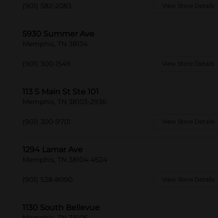
(901) 582-2083
View Store Details
5930 Summer Ave
Memphis, TN 38134
(901) 300-1549
View Store Details
113 S Main St Ste 101
Memphis, TN 38103-2936
(901) 300-9701
View Store Details
1294 Lamar Ave
Memphis, TN 38104-4524
(901) 538-8090
View Store Details
1130 South Bellevue
Memphis, TN 38106