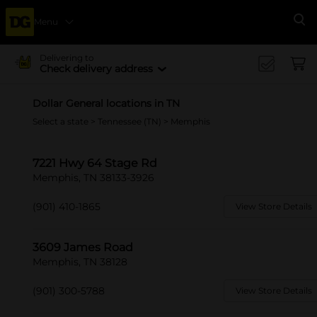
Menu
Se
Delivering to
Check delivery address
Dollar General locations in TN
Select a state
>
Tennessee (TN)
> Memphis
7221 Hwy 64 Stage Rd
Memphis, TN 38133-3926
(901) 410-1865
View Store Details
3609 James Road
Memphis, TN 38128
(901) 300-5788
View Store Details