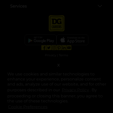
Services
opens in a new tab
opens in a new tab
opens in a new tab
opens in a new tab
opens in a new tab
opens in a new tab
Privacy
|
Terms
X
© Copyright 2025. Dollar General Corporation. All rights reserved.
We use cookies and similar technologies to
enhance your experience, personalize content
and ads, analyze use of our website, and for other
purposes described in our
Privacy Policy
opens in a 
. By
proceeding or closing this banner, you agree to
the use of these technologies.
Cookie Preferences