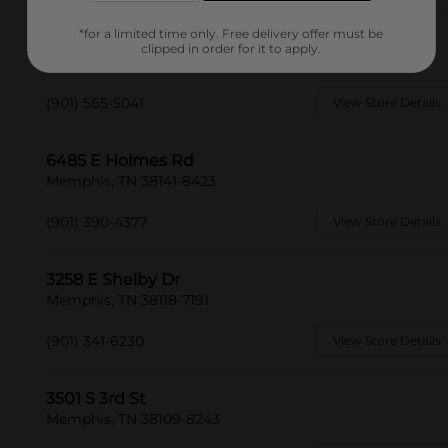
*for a limited time only. Free delivery offer must be
6659 Quince Rd
clipped in order for it to apply.
Memphis, TN 38119-8602
(901) 565-5041
View Store Details
6485 E Holmes Rd
Memphis, TN 38141-8423
(901) 390-4377
View Store Details
3258 E Shelby Dr
Memphis, TN 38118-7191
(901) 341-6230
View Store Details
3501 S 3rd St
Memphis, TN 38109-8243