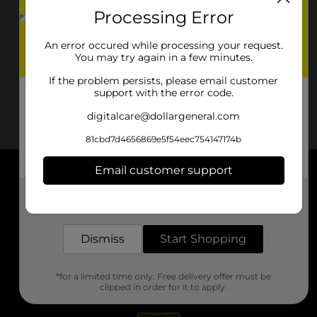
Processing Error
An error occured while processing your request.
You may try again in a few minutes.
If the problem persists, please email customer
support with the error code.
digitalcare@dollargeneral.com
81cbd7d4656869e5f54eec754147174b
Email customer support
About DG
Get the items you need and the deals you want,
delivered to your door in as little as an hour!
Support
Dismiss
Start Shopping
Stores
*for a limited time only. Free delivery offer must be
Services
clipped in order for it to apply.