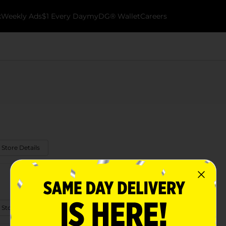
k
Weekly Ads
$1 Every Day
myDG® Wallet
Careers
 Store Details
 Store Details