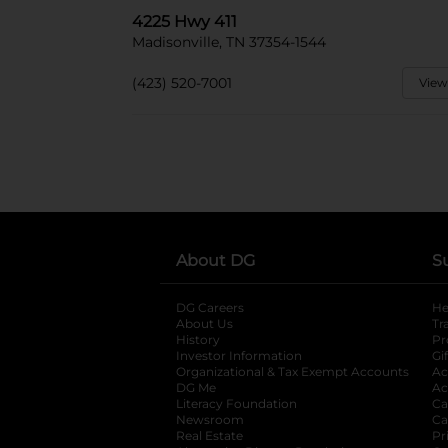
4225 Hwy 411
Madisonville, TN 37354-1544
(423) 520-7001
View
About DG
S
DG Careers
opens in a new tab
He
About Us
Tr
History
Pr
Investor Information
opens in a new ta
Gi
Organizational & Tax Exempt Accounts
open
Ac
DG Me
opens in a new tab
Ac
Literacy Foundation
opens in a new ta
Ca
Newsroom
opens in a new tab
Ca
Real Estate
opens in a new tab
Pr