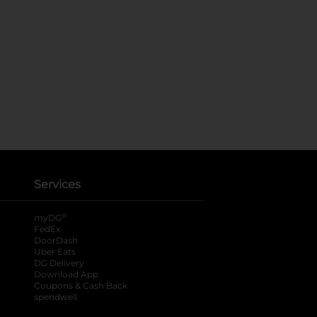
Services
®
myDG
FedEx
DoorDash
Uber Eats
DG Delivery
Download App
Coupons & Cash Back
spendwell