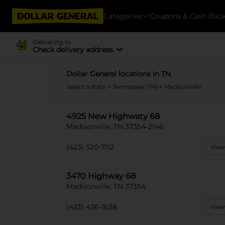
Categories
Coupons & Cash Bac
Delivering to
Check delivery address
Dollar General locations in TN
Select a state
>
Tennessee (TN)
> Madisonville
4925 New Highwaty 68
Madisonville, TN 37354-2146
(423) 520-7112
View
3470 Highway 68
Madisonville, TN 37354
(423) 436-1638
View