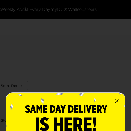
k
Weekly Ads
$1 Every Day
myDG® Wallet
Careers
 Store Details
 Store Details