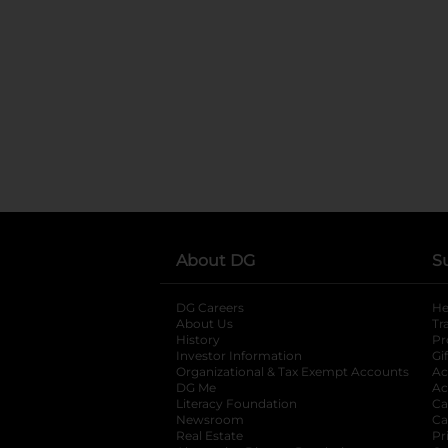
About DG
S
DG Careers
opens in a new tab
He
About Us
Tr
History
Pr
Investor Information
opens in a new ta
Gi
Organizational & Tax Exempt Accounts
open
Ac
DG Me
opens in a new tab
Ac
Literacy Foundation
opens in a new ta
Ca
Newsroom
opens in a new tab
Ca
Real Estate
opens in a new tab
Pr