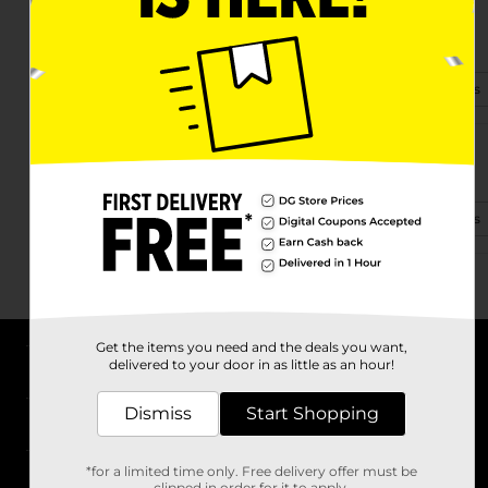
1201 Yell Rd
Lewisburg, TN 37091
(931) 422-8510
View Store Details
2729 Nashville Hwy
Lewisburg, TN 37091
(931) 422-8192
View Store Details
Get the items you need and the deals you want,
delivered to your door in as little as an hour!
About DG
Dismiss
Start Shopping
Support
*for a limited time only. Free delivery offer must be
Stores
clipped in order for it to apply.