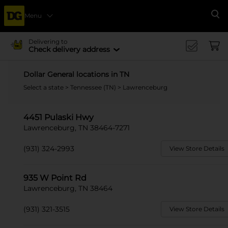
Menu
Se
Delivering to
Check delivery address
Dollar General locations in TN
Select a state
>
Tennessee (TN)
> Lawrenceburg
4451 Pulaski Hwy
Lawrenceburg, TN 38464-7271
(931) 324-2993
View Store Details
935 W Point Rd
Lawrenceburg, TN 38464
(931) 321-3515
View Store Details