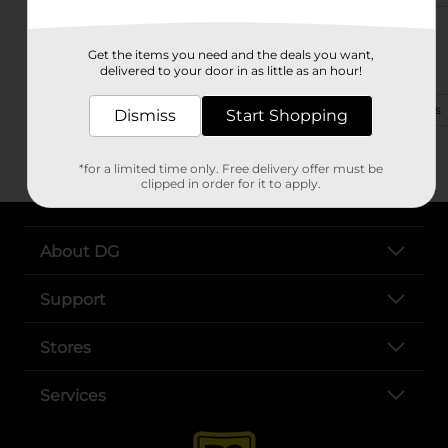
1336 S Locust Ave
Get the items you need and the deals you want,
Lawrenceburg, TN 38464-4039
delivered to your door in as little as an hour!
(931) 324-1905
View Store Details
Dismiss
Start Shopping
*for a limited time only. Free delivery offer must be
clipped in order for it to apply.
About DG
Support
Stores
Services