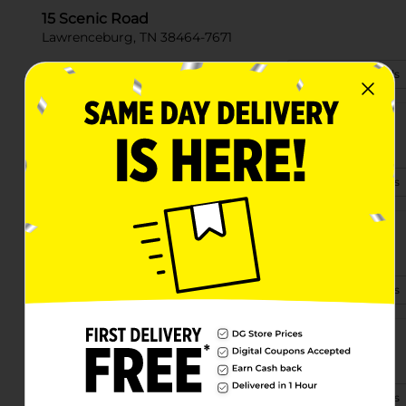
15 Scenic Road
Lawrenceburg, TN 38464-7671
(931) 279-7036
View Store Details
1001 N Locust Ave
Lawrenceburg, TN 38464-2706
(931) 321-3533
View Store Details
1906 W Gaines St
Lawrenceburg, TN 38464-3048
(931) 321-3780
View Store Details
2010 N Locust Ave Ste B
Lawrenceburg, TN 38464-2336
(931) 244-1835
View Store Details