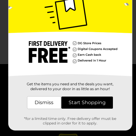
About DG
Get the items you need and the deals you want,
delivered to your door in as little as an hour!
Support
Dismiss
Start Shopping
Stores
*for a limited time only. Free delivery offer must be
Services
clipped in order for it to apply.