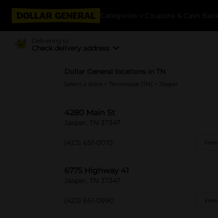
Categories
Coupons & Cash Bac
Delivering to
Check delivery address
Dollar General locations in TN
Select a state
>
Tennessee (TN)
> Jasper
4280 Main St
Jasper, TN 37347
(423) 651-0075
View
6775 Highway 41
Jasper, TN 37347
(423) 651-0990
View