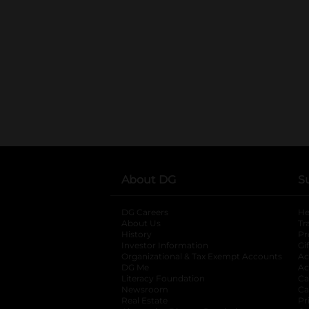
About DG
S
DG Careers
opens in a new tab
He
About Us
Tr
History
Pr
Investor Information
opens in a new ta
Gi
Organizational & Tax Exempt Accounts
open
Ac
DG Me
opens in a new tab
Ac
Literacy Foundation
opens in a new ta
Ca
Newsroom
opens in a new tab
Ca
Real Estate
opens in a new tab
Pr