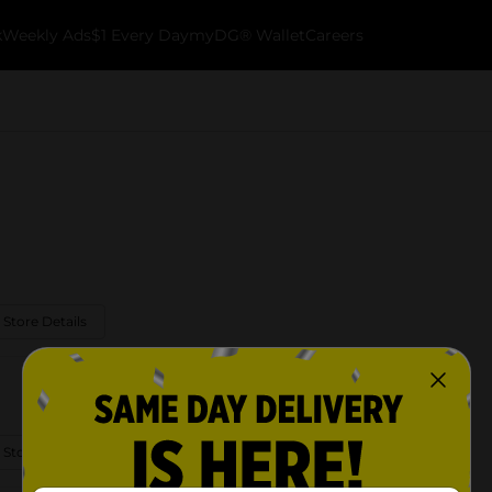
k
Weekly Ads
$1 Every Day
myDG® Wallet
Careers
 Store Details
 Store Details