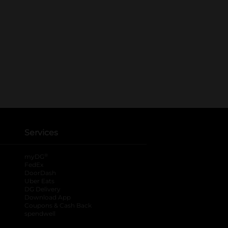
Services
®
myDG
FedEx
DoorDash
Uber Eats
DG Delivery
Download App
Coupons & Cash Back
spendwell