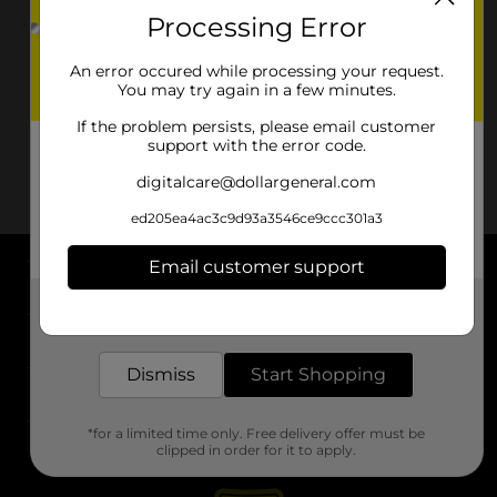
Processing Error
An error occured while processing your request.
You may try again in a few minutes.
If the problem persists, please email customer
support with the error code.
digitalcare@dollargeneral.com
ed205ea4ac3c9d93a3546ce9ccc301a3
Email customer support
About DG
Get the items you need and the deals you want,
delivered to your door in as little as an hour!
Support
Dismiss
Start Shopping
Stores
*for a limited time only. Free delivery offer must be
Services
clipped in order for it to apply.