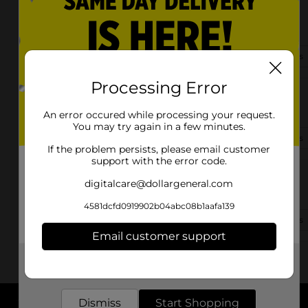
315 N Main St
Goodlettsville, TN 37072-1517
(615) 543-8305
View Store Details
Processing Error
1514 Highway 31 W
Goodlettsville, TN 37072-8904
An error occured while processing your request.
You may try again in a few minutes.
(615) 420-2050
View Store Details
If the problem persists, please email customer
support with the error code.
1213 Dickerson Rd
digitalcare@dollargeneral.com
Goodlettsville, TN 37072-2802
4581dcfd0919902b04abc08b1aafa139
(615) 543-5125
View Store Details
Email customer support
Get the items you need and the deals you want,
delivered to your door in as little as an hour!
Dismiss
Start Shopping