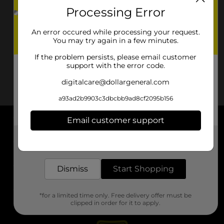
Processing Error
An error occured while processing your request.
You may try again in a few minutes.
If the problem persists, please email customer
support with the error code.
digitalcare@dollargeneral.com
a93ad2b9903c3dbcbb9ad8cf2095b156
Email customer support
About DG
Get the items you need and the deals you want,
delivered to your door in as little as an hour!
Support
Dismiss
Start Shopping
Stores
*for a limited time only. Free delivery offer must be
Services
clipped in order for it to apply.