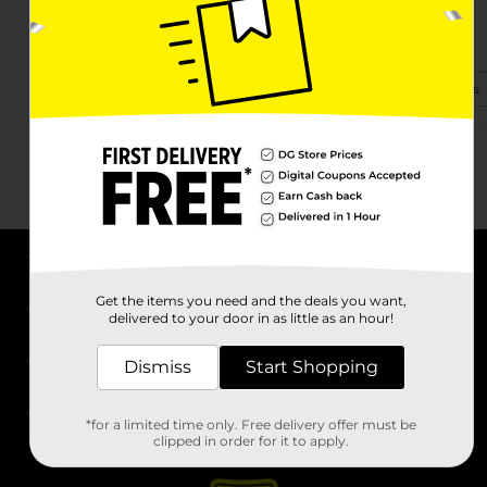
3640 State Highway 58 S
Georgetown, TN 37336
(423) 529-0031
View Store Details
About DG
Get the items you need and the deals you want,
delivered to your door in as little as an hour!
Support
Dismiss
Start Shopping
Stores
*for a limited time only. Free delivery offer must be
Services
clipped in order for it to apply.