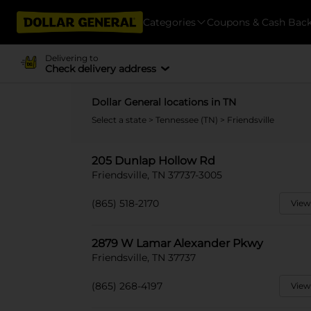
Categories
Coupons & Cash Bac
Delivering to
Check delivery address
Dollar General locations in TN
Select a state
>
Tennessee (TN)
> Friendsville
205 Dunlap Hollow Rd
Friendsville, TN 37737-3005
(865) 518-2170
View
2879 W Lamar Alexander Pkwy
Friendsville, TN 37737
(865) 268-4197
View