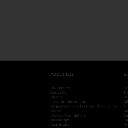
About DG
S
DG Careers
opens in a new tab
He
About Us
Tr
History
Pr
Investor Information
opens in a new ta
Gi
Organizational & Tax Exempt Accounts
open
Ac
DG Me
opens in a new tab
Ac
Literacy Foundation
opens in a new ta
Ca
Newsroom
opens in a new tab
Ca
Real Estate
opens in a new tab
Pr