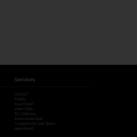
Services
®
myDG
FedEx
DoorDash
Uber Eats
DG Delivery
Download App
Coupons & Cash Back
spendwell