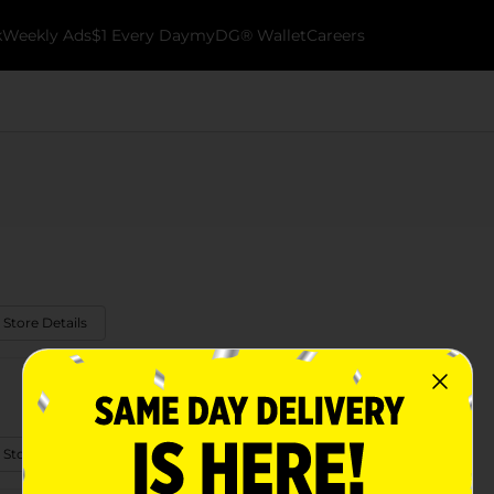
k
Weekly Ads
$1 Every Day
myDG® Wallet
Careers
 Store Details
 Store Details