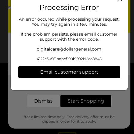
Processing Error
An error occured while processing your request.
You may try again in a few minutes.
If the problem persists, please email customer
support with the error code.
digitalcare@dollargeneral.com
4122c30561bdbef190b1992192ce8845
Email customer support
About DG
Get the items you need and the deals you want,
delivered to your door in as little as an hour!
Support
Dismiss
Start Shopping
Stores
*for a limited time only. Free delivery offer must be
Services
clipped in order for it to apply.