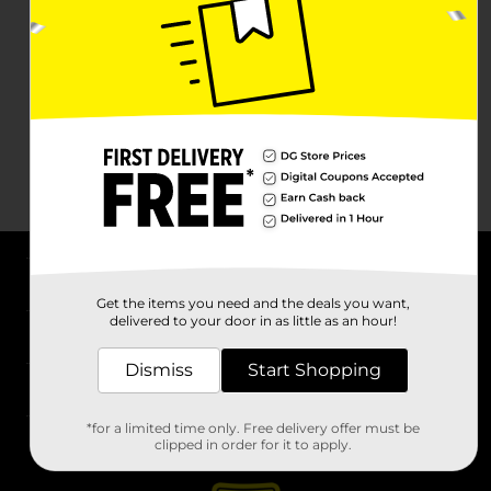
About DG
Get the items you need and the deals you want,
delivered to your door in as little as an hour!
Support
Dismiss
Start Shopping
Stores
*for a limited time only. Free delivery offer must be
Services
clipped in order for it to apply.