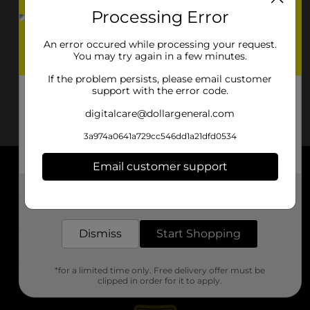
Processing Error
An error occured while processing your request.
You may try again in a few minutes.
If the problem persists, please email customer
support with the error code.
digitalcare@dollargeneral.com
3a974a0641a729cc546dd1a21dfd0534
Email customer support
About DG
Get the items you need and the deals you want,
delivered to your door in as little as an hour!
Support
Dismiss
Start Shopping
Stores
*for a limited time only. Free delivery offer must be
Services
clipped in order for it to apply.