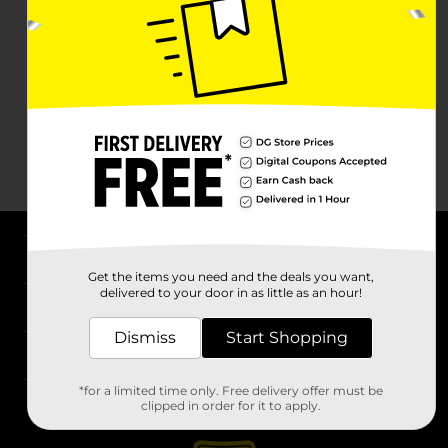
About DG
Get the items you need and the deals you want,
delivered to your door in as little as an hour!
Support
Dismiss
Start Shopping
Stores
*for a limited time only. Free delivery offer must be
Services
clipped in order for it to apply.