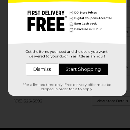
2224 Hwy 47 E
Dickson, TN 37055
(615) 787-3127
View Store Details
3006 Highway 70 W
Get the items you need and the deals you want,
Dickson, TN 37055-4280
delivered to your door in as little as an hour!
(615) 326-4545
View Store Details
Dismiss
Start Shopping
2901 Highway 48 S
*for a limited time only. Free delivery offer must be
Dickson, TN 37055-4183
clipped in order for it to apply.
(615) 326-5892
View Store Details