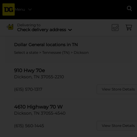
Menu
Se
Delivering to
Check delivery address
Dollar General locations in TN
Select a state
>
Tennessee (TN)
> Dickson
910 Hwy 70e
Dickson, TN 37055-2210
(615) 570-1317
View Store Details
4610 Highway 70 W
Dickson, TN 37055-4540
(615) 560-1445
View Store Details