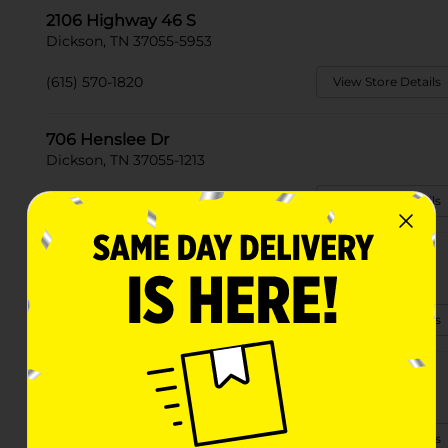
2106 Highway 46 S
Dickson, TN 37055-5953
(615) 570-1820
View Store Details
706 Henslee Dr
Dickson, TN 37055-1213
(615) 570-1060
View Store Details
225 N Main St
Dickson, TN 37055-1801
(615) 570-1080
View Store Details
268 Beasley Drive
Dickson, TN 37055-2840
(615) 570-1809
View Store Details