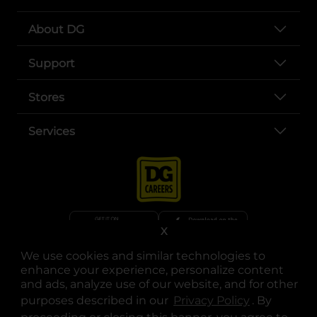
About DG
Support
Stores
Services
X
We use cookies and similar technologies to
opens in a new tab
opens in a new tab
opens in a new tab
opens in a new tab
opens in a new tab
opens in a new tab
Privacy
|
Terms
enhance your experience, personalize content
and ads, analyze use of our website, and for other
© Copyright 2025. Dollar General Corporation. All rights reserved.
purposes described in our
Privacy Policy
opens in a 
. By