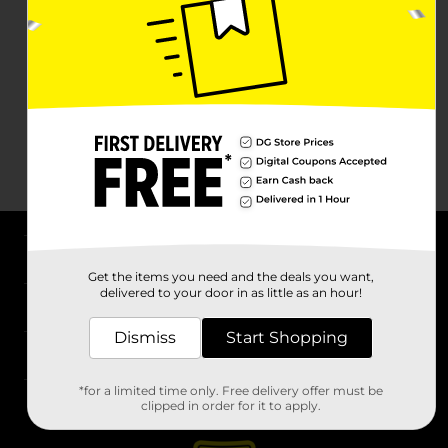
About DG
Get the items you need and the deals you want,
delivered to your door in as little as an hour!
Support
Dismiss
Start Shopping
Stores
*for a limited time only. Free delivery offer must be
Services
clipped in order for it to apply.