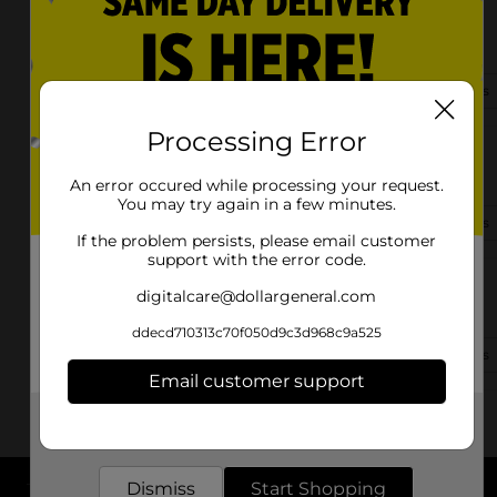
8271 Dexter Rd
Cordova, TN 38016-0704
(901) 300-5566
View Store Details
Processing Error
9941 Macon Road
Cordova, TN 38018-6637
An error occured while processing your request.
You may try again in a few minutes.
(901) 252-3440
View Store Details
If the problem persists, please email customer
support with the error code.
7487 Dexter Road
digitalcare@dollargeneral.com
Cordova, TN 38016
ddecd710313c70f050d9c3d968c9a525
(901) 303-0260
View Store Details
Email customer support
Get the items you need and the deals you want,
delivered to your door in as little as an hour!
Dismiss
Start Shopping