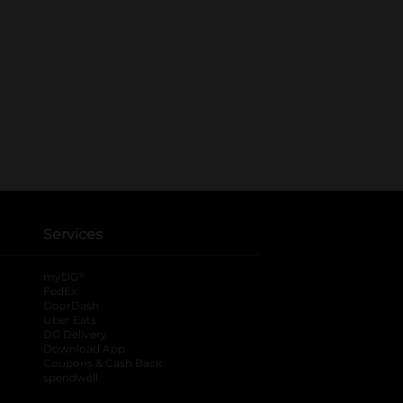
Services
®
myDG
FedEx
DoorDash
Uber Eats
DG Delivery
Download App
Coupons & Cash Back
spendwell