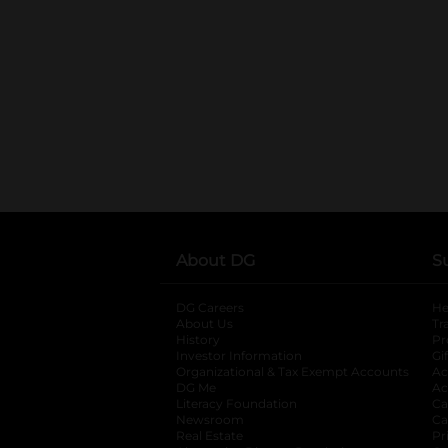
About DG
S
DG Careers
opens in a new tab
He
About Us
Tr
History
Pr
Investor Information
opens in a new ta
Gi
Organizational & Tax Exempt Accounts
open
Ac
DG Me
opens in a new tab
Ac
Literacy Foundation
opens in a new ta
Ca
Newsroom
opens in a new tab
Ca
Real Estate
opens in a new tab
Pr