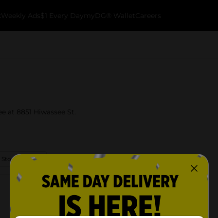
k
Weekly Ads
$1 Every Day
myDG® Wallet
Careers
ee at 8851 Hiwassee St.
 Store Details