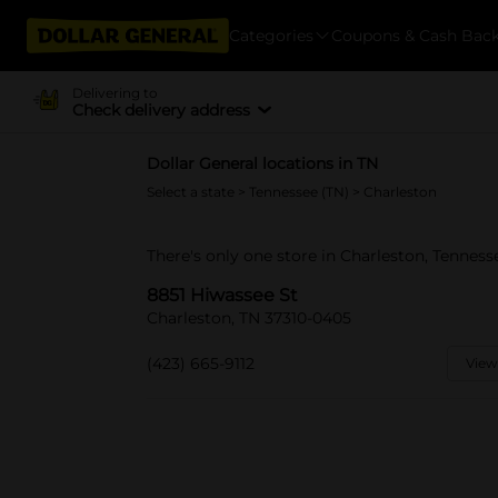
Categories
Coupons & Cash Bac
Delivering to
Check delivery address
Dollar General locations in TN
Select a state
>
Tennessee (TN)
> Charleston
There's only one store in Charleston, Tenness
8851 Hiwassee St
Charleston, TN 37310-0405
(423) 665-9112
View