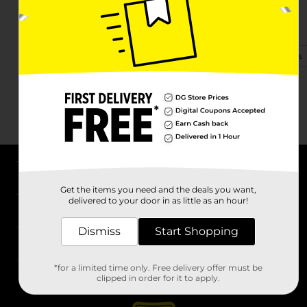
3300 Hwy 100
Centerville, TN 37033-9420
(931) 219-2986
View Store Details
About DG
Get the items you need and the deals you want,
delivered to your door in as little as an hour!
Support
Dismiss
Start Shopping
Stores
*for a limited time only. Free delivery offer must be
Services
clipped in order for it to apply.