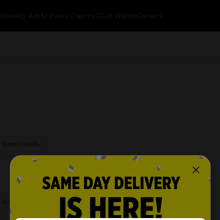
k
Weekly Ads
$1 Every Day
myDG® Wallet
Careers
 Store Details
 Store Details