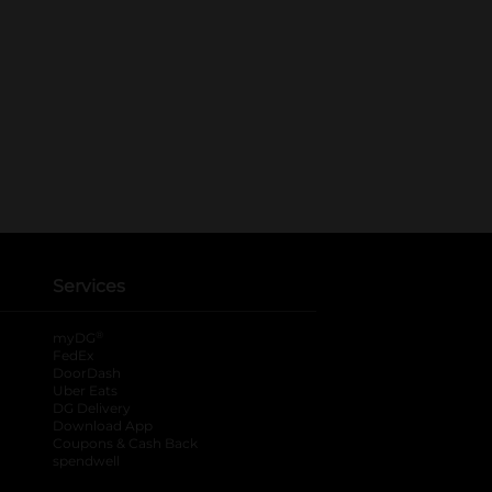
Services
®
myDG
FedEx
DoorDash
Uber Eats
DG Delivery
Download App
Coupons & Cash Back
spendwell