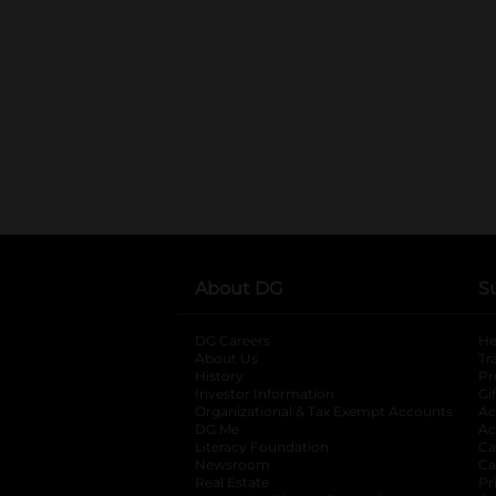
About DG
S
DG Careers
opens in a new tab
He
About Us
Tr
History
Pr
Investor Information
opens in a new ta
Gi
Organizational & Tax Exempt Accounts
open
Ac
DG Me
opens in a new tab
Ac
Literacy Foundation
opens in a new ta
Ca
Newsroom
opens in a new tab
Ca
Real Estate
opens in a new tab
Pr