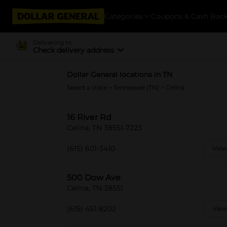
Categories
Coupons & Cash Bac
Delivering to
Check delivery address
Dollar General locations in TN
Select a state
>
Tennessee (TN)
> Celina
16 River Rd
Celina, TN 38551-7223
(615) 601-3410
View
500 Dow Ave
Celina, TN 38551
(615) 451-8202
View