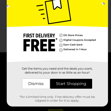
About DG
Get the items you need and the deals you want,
delivered to your door in as little as an hour!
Support
Dismiss
Start Shopping
Stores
*for a limited time only. Free delivery offer must be
Services
clipped in order for it to apply.