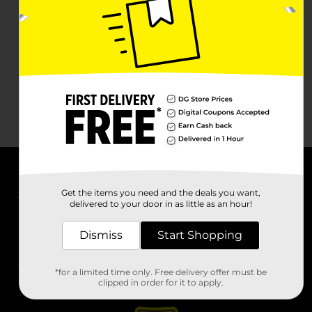
About DG
Get the items you need and the deals you want,
delivered to your door in as little as an hour!
Support
Dismiss
Start Shopping
Stores
*for a limited time only. Free delivery offer must be
Services
clipped in order for it to apply.