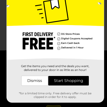
About DG
Get the items you need and the deals you want,
delivered to your door in as little as an hour!
Support
Dismiss
Start Shopping
Stores
*for a limited time only. Free delivery offer must be
Services
clipped in order for it to apply.