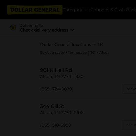
Categories
Coupons & Cash Bac
Delivering to
Check delivery address
Dollar General locations in TN
Select a state
>
Tennessee (TN)
> Alcoa
901 N Hall Rd
Alcoa, TN 37701-1930
(865) 724-0070
View
344 Gill St
Alcoa, TN 37701-2106
(865) 518-6950
View