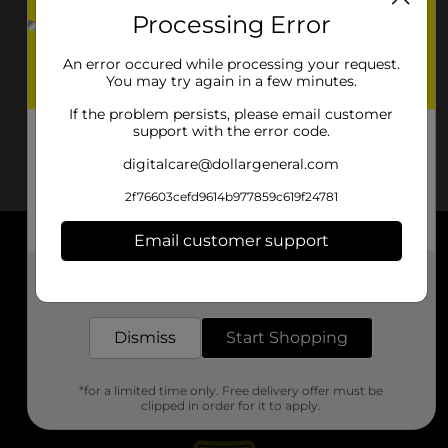
Processing Error
An error occured while processing your request.
You may try again in a few minutes.
If the problem persists, please email customer
support with the error code.
digitalcare@dollargeneral.com
2f76603cefd9614b977859c619f24781
Email customer support
About DG
Get the items you need and the deals you want,
delivered to your door in as little as an hour!
Support
Dismiss
Start Shopping
Stores
*for a limited time only. Free delivery offer must be
Services
clipped in order for it to apply.