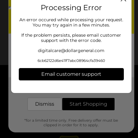
Processing Error
An error occured while processing your request.
You may try again in a few minutes.
If the problem persists, please email customer
support with the error code.
digitalcare@dollargeneral.com
6cb62122d6e411f7abc08964cfa39460
Email customer support
About DG
Get the items you need and the deals you want,
delivered to your door in as little as an hour!
Support
Dismiss
Start Shopping
Stores
*for a limited time only. Free delivery offer must be
Services
clipped in order for it to apply.