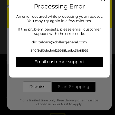
Processing Error
An error occured while processing your request.
You may try again in a few minutes.
If the problem persists, please email customer
support with the error code.
digitalcare@dollargeneral.com
540f3e50dedbb129268badbc31b81992
Email customer support
About DG
Get the items you need and the deals you want,
delivered to your door in as little as an hour!
Support
Dismiss
Start Shopping
Stores
*for a limited time only. Free delivery offer must be
Services
clipped in order for it to apply.