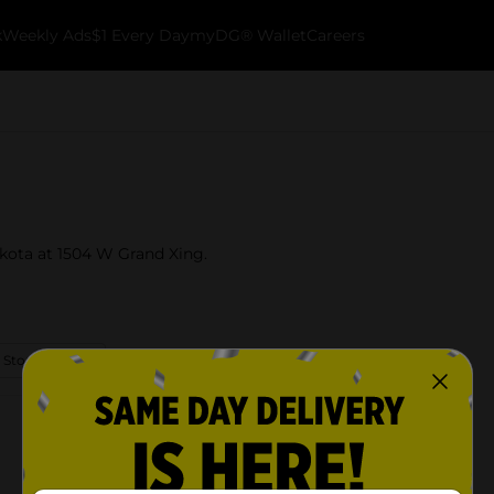
k
Weekly Ads
$1 Every Day
myDG® Wallet
Careers
akota at 1504 W Grand Xing.
 Store Details