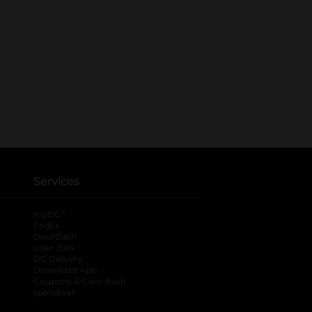
Services
®
myDG
FedEx
DoorDash
Uber Eats
DG Delivery
Download App
Coupons & Cash Back
spendwell