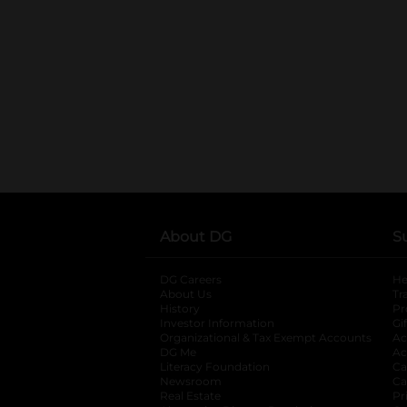
About DG
S
DG Careers
opens in a new tab
He
About Us
Tr
History
Pr
Investor Information
opens in a new ta
Gi
Organizational & Tax Exempt Accounts
open
Ac
DG Me
opens in a new tab
Ac
Literacy Foundation
opens in a new ta
Ca
Newsroom
opens in a new tab
Ca
Real Estate
opens in a new tab
Pr