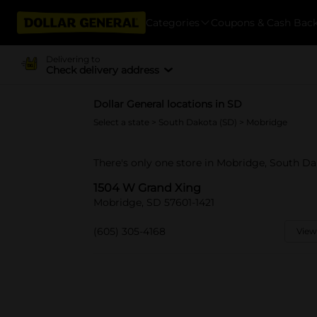
Categories
Coupons & Cash Bac
Delivering to
Check delivery address
Dollar General locations in SD
Select a state
>
South Dakota (SD)
> Mobridge
There's only one store in Mobridge, South D
1504 W Grand Xing
Mobridge, SD 57601-1421
(605) 305-4168
View