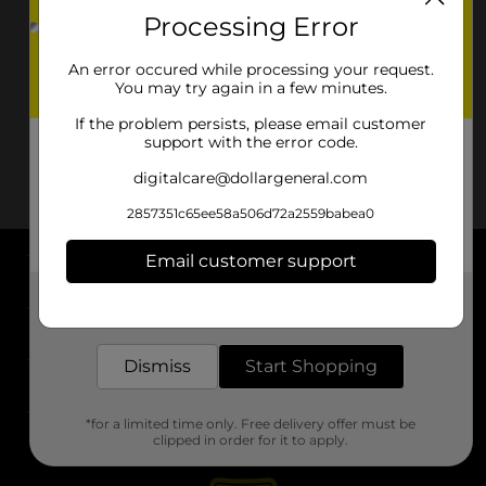
Processing Error
An error occured while processing your request.
You may try again in a few minutes.
If the problem persists, please email customer
support with the error code.
digitalcare@dollargeneral.com
2857351c65ee58a506d72a2559babea0
Email customer support
About DG
Get the items you need and the deals you want,
delivered to your door in as little as an hour!
Support
Dismiss
Start Shopping
Stores
*for a limited time only. Free delivery offer must be
Services
clipped in order for it to apply.