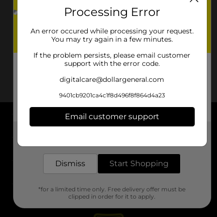
Processing Error
An error occured while processing your request.
You may try again in a few minutes.
If the problem persists, please email customer
support with the error code.
digitalcare@dollargeneral.com
9401cb9201ca4c1f8d496f8f864d4a23
Email customer support
About DG
Get the items you need and the deals you want,
delivered to your door in as little as an hour!
Support
Dismiss
Start Shopping
Stores
*for a limited time only. Free delivery offer must be
Services
clipped in order for it to apply.