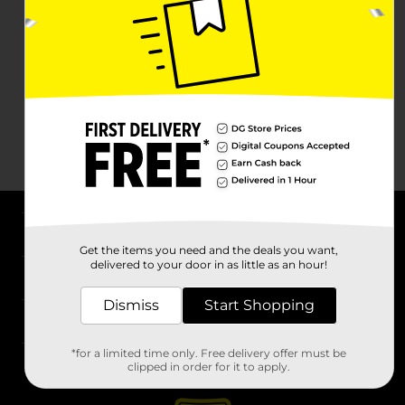
About DG
Get the items you need and the deals you want,
delivered to your door in as little as an hour!
Support
Dismiss
Start Shopping
Stores
*for a limited time only. Free delivery offer must be
Services
clipped in order for it to apply.