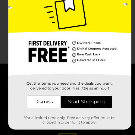
About DG
Get the items you need and the deals you want,
delivered to your door in as little as an hour!
Support
Dismiss
Start Shopping
Stores
*for a limited time only. Free delivery offer must be
Services
clipped in order for it to apply.