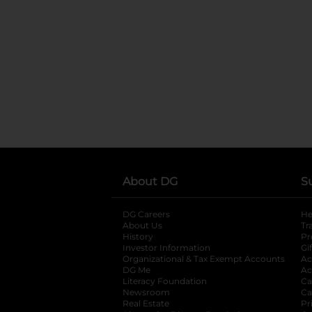
About DG
S
DG Careers
opens in a new tab
He
About Us
Tr
History
Pr
Investor Information
opens in a new ta
Gi
Organizational & Tax Exempt Accounts
open
Ac
DG Me
opens in a new tab
Ac
Literacy Foundation
opens in a new ta
Ca
Newsroom
opens in a new tab
Ca
Real Estate
opens in a new tab
Pr