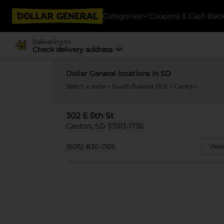
Categories
Coupons & Cash Bac
Delivering to
Check delivery address
Dollar General locations in SD
Select a state
>
South Dakota (SD)
> Canton
302 E 5th St
Canton, SD 57013-1736
(605) 836-1165
View