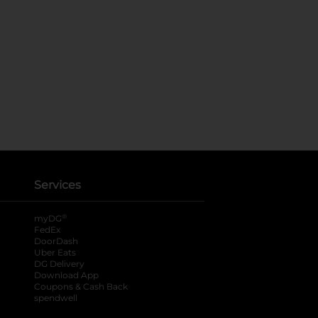
Services
®
myDG
FedEx
DoorDash
Uber Eats
DG Delivery
Download App
Coupons & Cash Back
spendwell