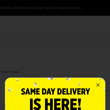
k
Weekly Ads
$1 Every Day
myDG® Wallet
Careers
 Store Details