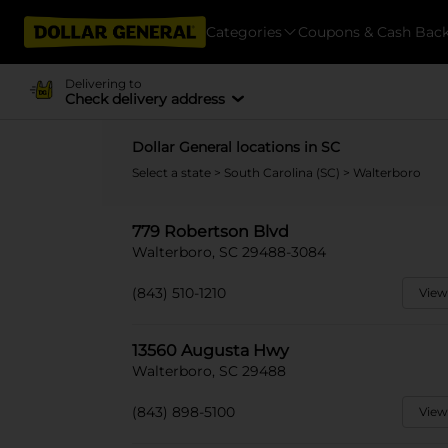
Categories
Coupons & Cash Bac
Delivering to
Check delivery address
Dollar General locations in SC
Select a state
>
South Carolina (SC)
> Walterboro
779 Robertson Blvd
Walterboro, SC 29488-3084
(843) 510-1210
View
13560 Augusta Hwy
Walterboro, SC 29488
(843) 898-5100
View