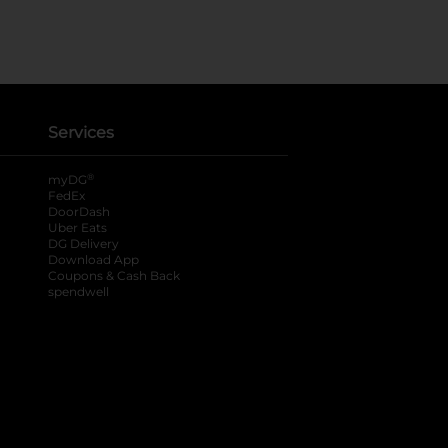
Services
®
myDG
FedEx
DoorDash
Uber Eats
DG Delivery
Download App
Coupons & Cash Back
spendwell