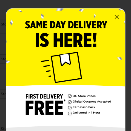
 Store Details
 Store Details
 Store Details
 Store Details