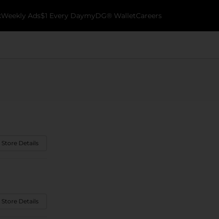
k
Weekly Ads
$1 Every Day
myDG® Wallet
Careers
 Store Details
 Store Details