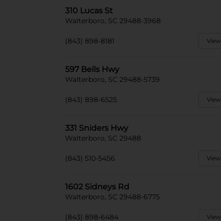
310 Lucas St
Walterboro, SC 29488-3968
(843) 898-8181
View
597 Bells Hwy
Walterboro, SC 29488-5739
(843) 898-6525
View
331 Sniders Hwy
Walterboro, SC 29488
(843) 510-5456
View
1602 Sidneys Rd
Walterboro, SC 29488-6775
(843) 898-6484
View