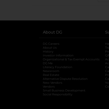
About DG
S
DG Careers
opens in a new tab
He
About Us
Tr
History
Pr
Investor Information
opens in a new ta
Gi
Organizational & Tax Exempt Accounts
open
Ac
DG Me
opens in a new tab
Ac
Literacy Foundation
opens in a new ta
Ca
Newsroom
opens in a new tab
Ca
Real Estate
opens in a new tab
Pr
Alternative Dispute Resolution
opens in a
Ca
New Vendors
opens in a new tab
Yo
Vendors
opens in a new tab
Co
Small Business Development
Social Responsibility