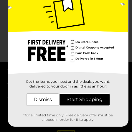
About DG
Get the items you need and the deals you want,
delivered to your door in as little as an hour!
Support
Dismiss
Start Shopping
Stores
*for a limited time only. Free delivery offer must be
Services
clipped in order for it to apply.