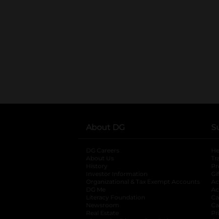
About DG
S
DG Careers
opens in a new tab
He
About Us
Tr
History
Pr
Investor Information
opens in a new ta
Gi
Organizational & Tax Exempt Accounts
open
Ac
DG Me
opens in a new tab
Ac
Literacy Foundation
opens in a new ta
Ca
Newsroom
opens in a new tab
Ca
Real Estate
opens in a new tab
Pr