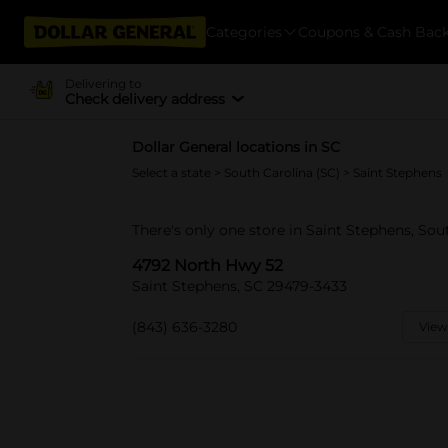
Categories
Coupons & Cash Bac
Delivering to
Check delivery address
Dollar General locations in SC
Select a state
>
South Carolina (SC)
> Saint Stephens
There's only one store in Saint Stephens, So
4792 North Hwy 52
Saint Stephens, SC 29479-3433
(843) 636-3280
View