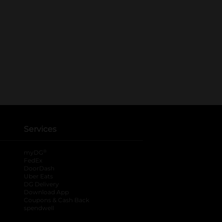
Services
®
myDG
FedEx
DoorDash
Uber Eats
DG Delivery
Download App
Coupons & Cash Back
spendwell