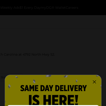
k
Weekly Ads
$1 Every Day
myDG® Wallet
Careers
uth Carolina at 4792 North Hwy 52.
 Store Details