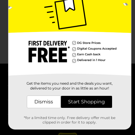
About DG
Get the items you need and the deals you want,
delivered to your door in as little as an hour!
Support
Dismiss
Start Shopping
Stores
*for a limited time only. Free delivery offer must be
Services
clipped in order for it to apply.