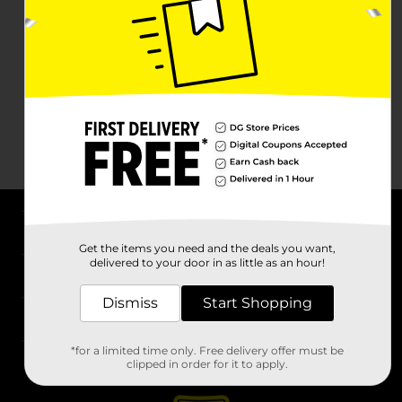
About DG
Get the items you need and the deals you want,
delivered to your door in as little as an hour!
Support
Dismiss
Start Shopping
Stores
*for a limited time only. Free delivery offer must be
Services
clipped in order for it to apply.