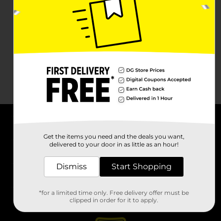
About DG
Get the items you need and the deals you want,
delivered to your door in as little as an hour!
Support
Dismiss
Start Shopping
Stores
*for a limited time only. Free delivery offer must be
Services
clipped in order for it to apply.