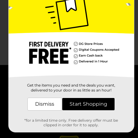
About DG
Get the items you need and the deals you want,
delivered to your door in as little as an hour!
Support
Dismiss
Start Shopping
Stores
*for a limited time only. Free delivery offer must be
Services
clipped in order for it to apply.