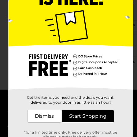
195 Market Place Dr
North Augusta, SC 29860-9274
(803) 426-9300
View Store Details
203 Edgefield Rd Ste 10a
North Augusta, SC 29841-2408
(803) 474-4170
View Store Details
Get the items you need and the deals you want,
delivered to your door in as little as an hour!
About DG
Dismiss
Start Shopping
Support
*for a limited time only. Free delivery offer must be
Stores
clipped in order for it to apply.