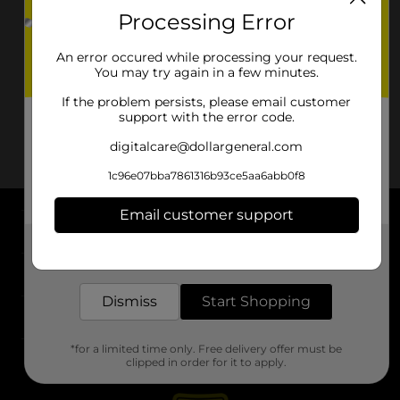
Processing Error
An error occured while processing your request.
You may try again in a few minutes.
If the problem persists, please email customer
support with the error code.
digitalcare@dollargeneral.com
1c96e07bba7861316b93ce5aa6abb0f8
Email customer support
About DG
Get the items you need and the deals you want,
delivered to your door in as little as an hour!
Support
Dismiss
Start Shopping
Stores
*for a limited time only. Free delivery offer must be
Services
clipped in order for it to apply.