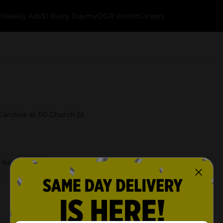
k
Weekly Ads
$1 Every Day
myDG® Wallet
Careers
Carolina at 110 Church St.
 Store Details