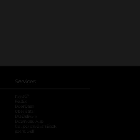
Services
®
myDG
FedEx
DoorDash
Uber Eats
DG Delivery
Download App
Coupons & Cash Back
spendwell