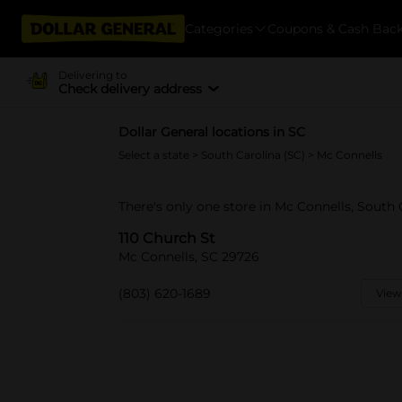
Categories
Coupons & Cash Bac
Delivering to
Check delivery address
Dollar General locations in SC
Select a state
>
South Carolina (SC)
> Mc Connells
There's only one store in Mc Connells, South 
110 Church St
Mc Connells, SC 29726
(803) 620-1689
View