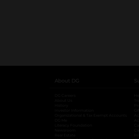
About DG
S
DG Careers
opens in a new tab
He
About Us
Tr
History
Pr
Investor Information
opens in a new ta
Gi
Organizational & Tax Exempt Accounts
open
Ac
DG Me
opens in a new tab
Ac
Literacy Foundation
opens in a new ta
Ca
Newsroom
opens in a new tab
Ca
Real Estate
opens in a new tab
Pr